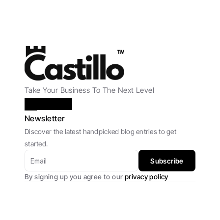
Take Your Business To The Next Level
Newsletter
Discover the latest handpicked blog entries to get 
started.
Subscribe
By signing up you agree to our 
privacy policy