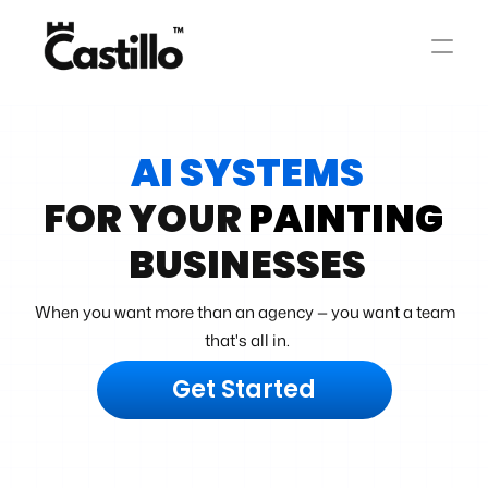
AI SYSTEMS
FOR YOUR 
PAINTING
BUSINESSES
When you want more than an agency — you want a team 
that's all in.
Get Started