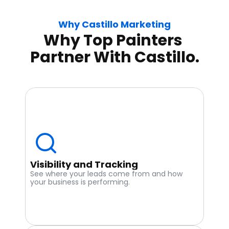
Why Castillo Marketing
Why Top Painters 
Partner With Castillo.
Visibility and Tracking
See where your leads come from and how 
your business is performing.