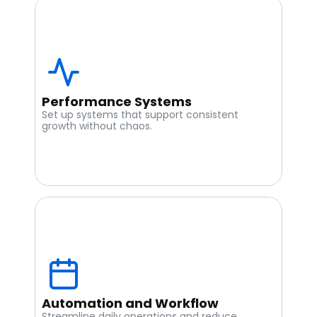
Performance Systems
Set up systems that support consistent 
growth without chaos.
Automation and Workflow
Streamline daily operations and reduce 