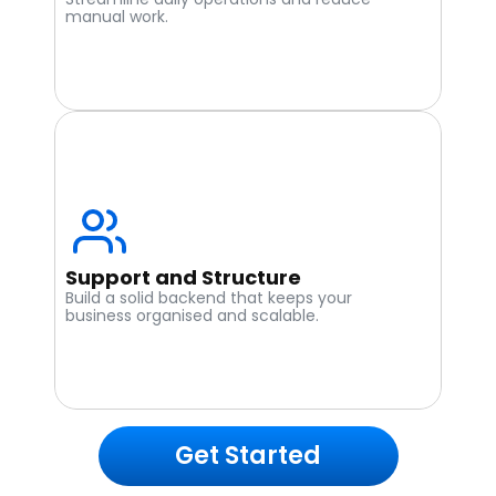
manual work.
Support and Structure
Build a solid backend that keeps your 
business organised and scalable.
Get Started